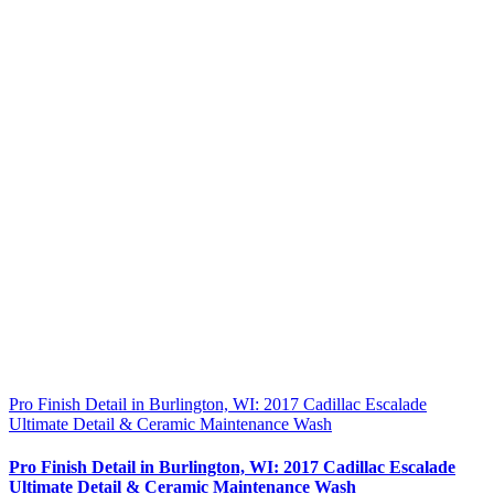
Pro Finish Detail in Burlington, WI: 2017 Cadillac Escalade
Ultimate Detail & Ceramic Maintenance Wash
Pro Finish Detail in Burlington, WI: 2017 Cadillac Escalade
Ultimate Detail & Ceramic Maintenance Wash