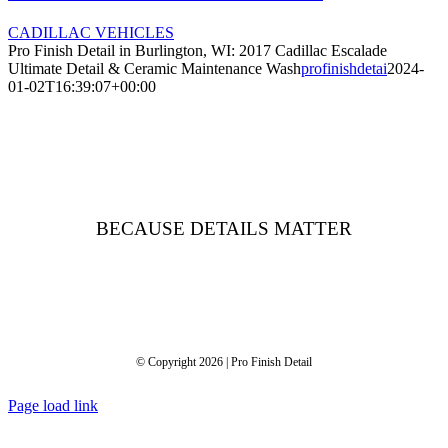
CADILLAC VEHICLES
Pro Finish Detail in Burlington, WI: 2017 Cadillac Escalade
Ultimate Detail & Ceramic Maintenance Wash
profinishdetai
2024-
01-02T16:39:07+00:00
BECAUSE DETAILS MATTER
© Copyright 2026 | Pro Finish Detail
Page load link
Go
to