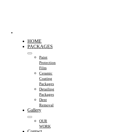
Skip
to
content
Toggle
HOME
Navigation
PACKAGES
Paint
Protection
Film
Ceramic
Coating
Packages
Detailing
Packages
Dent
Removal
Gallery
OUR
WORK
Contact