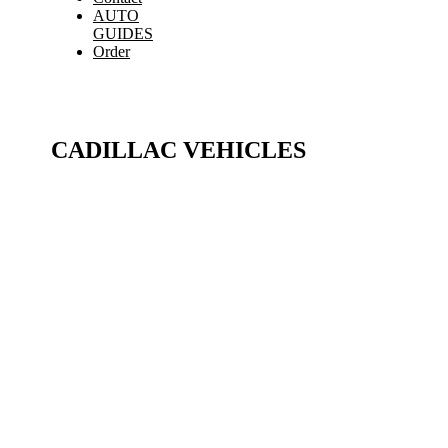
AUTO
GUIDES
Order
CADILLAC VEHICLES