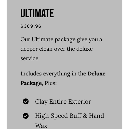
ULTIMATE
$369.96
Our Ultimate package give you a
deeper clean over the deluxe
service.
Includes everything in the
Deluxe
Package
, Plus:
Clay Entire Exterior
High Speed Buff & Hand
Wax