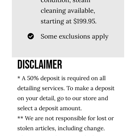
cleaning available,
starting at $199.95.
Some exclusions apply
DISCLAIMER
* A 50% deposit is required on all
detailing services. To make a deposit
on your detail, go to our store and
select a deposit amount.
** We are not responsible for lost or
stolen articles, including change.