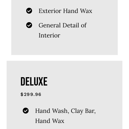
Exterior Hand Wax
General Detail of
Interior
DELUXE
$299.96
Hand Wash, Clay Bar,
Hand Wax