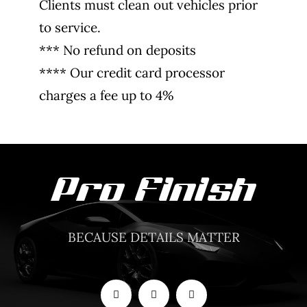
Clients must clean out vehicles prior
to service.
*** No refund on deposits
**** Our credit card processor
charges a fee up to 4%
BECAUSE DETAILS MATTER