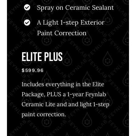
Spray on Ceramic Sealant
A Light 1-step Exterior
Paint Correction
ELITE PLUS
$599.96
Includes everything in the Elite
Package, PLUS a 1-year Feynlab
Ceramic Lite and and light 1-step
paint correction.