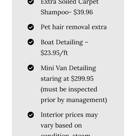
Extra Soiled Carpet
Shampoo- $39.96
Pet hair removal extra
Boat Detailing –
$23.95/ft
Mini Van Detailing
staring at $299.95
(must be inspected
prior by management)
Interior prices may
vary based on
condition, steam