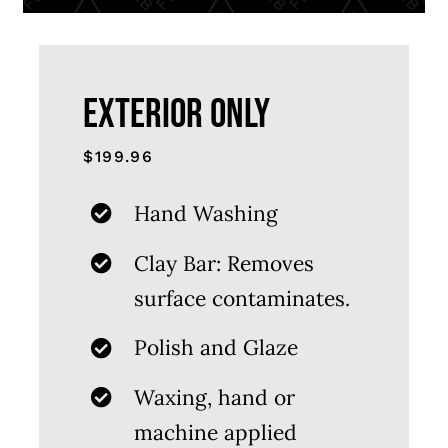
EXTERIOR ONLY
$199.96
Hand Washing
Clay Bar: Removes
surface contaminates.
Polish and Glaze
Waxing, hand or
machine applied