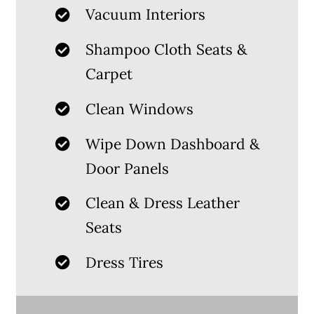
Vacuum Interiors
Shampoo Cloth Seats &
Carpet
Clean Windows
Wipe Down Dashboard &
Door Panels
Clean & Dress Leather
Seats
Dress Tires