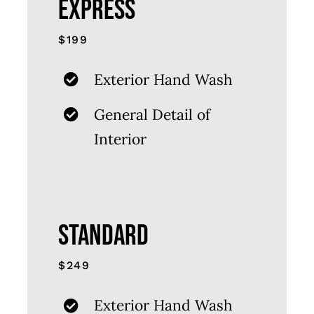
EXPRESS
$199
Exterior Hand Wash
General Detail of
Interior
STANDARD
$249
Exterior Hand Wash