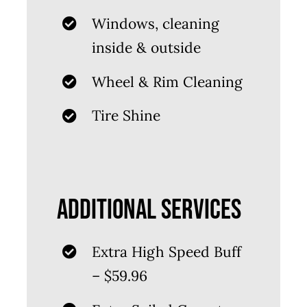
Windows, cleaning
inside & outside
Wheel & Rim Cleaning
Tire Shine
ADDITIONAL SERVICES
Extra High Speed Buff
– $59.96