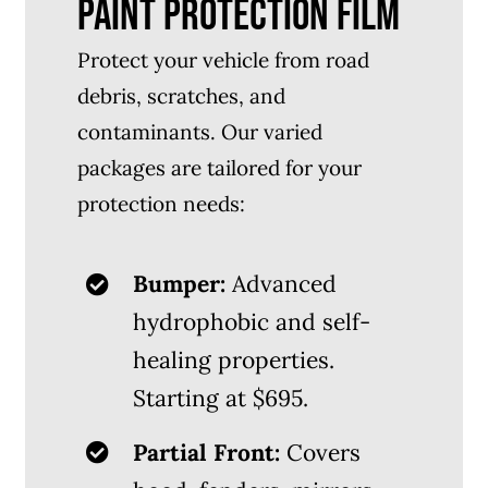
PAINT PROTECTION FILM
Protect your vehicle from road
debris, scratches, and
contaminants. Our varied
packages are tailored for your
protection needs:
Bumper:
Advanced
hydrophobic and self-
healing properties.
Starting at $695.
Partial Front:
Covers