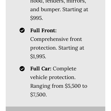
hood, fenders, mirrors,
and bumper. Starting at
$995.
Full Front:
Comprehensive front
protection. Starting at
$1,995.
Full Car:
Complete
vehicle protection.
Ranging from $5,500 to
$7,500.