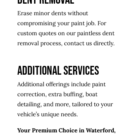
Erase minor dents without
compromising your paint job. For
custom quotes on our paintless dent
removal process, contact us directly.
ADDITIONAL SERVICES
Additional offerings include paint
correction, extra buffing, boat
detailing, and more, tailored to your
vehicle’s unique needs.
Your Premium Choice in Waterford,