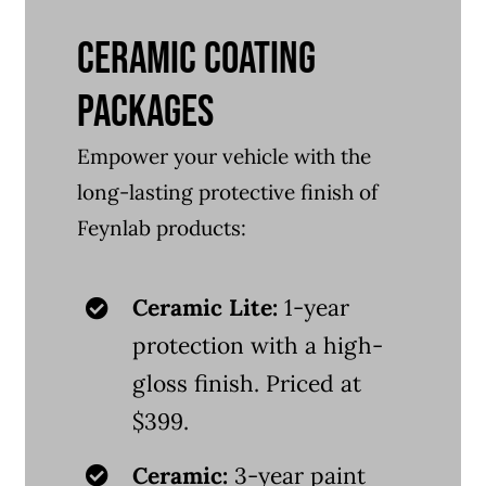
CERAMIC COATING
PACKAGES
Empower your vehicle with the
long-lasting protective finish of
Feynlab products:
Ceramic Lite:
1-year
protection with a high-
gloss finish. Priced at
$399.
Ceramic:
3-year paint