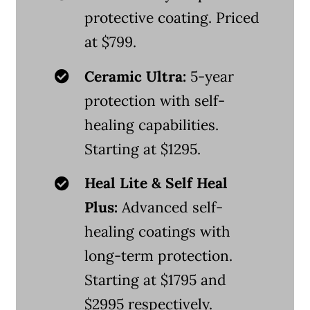
protective coating. Priced
at $799.
Ceramic Ultra:
5-year
protection with self-
healing capabilities.
Starting at $1295.
Heal Lite & Self Heal
Plus:
Advanced self-
healing coatings with
long-term protection.
Starting at $1795 and
$2995 respectively.