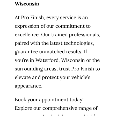
Wisconsin
At Pro Finish, every service is an
expression of our commitment to
excellence. Our trained professionals,
paired with the latest technologies,
guarantee unmatched results. If
you’re in Waterford, Wisconsin or the
surrounding areas, trust Pro Finish to
elevate and protect your vehicle’s
appearance.
Book your appointment today!
Explore our comprehensive range of