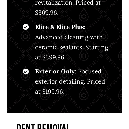
revitalization. Priced at
$369.96.
Elite & Elite Plus:
Advanced cleaning with
ceramic sealants. Starting
at $399.96.
Exterior Only:
Focused
exterior detailing. Priced
at $199.96.
DENT REMOVAL