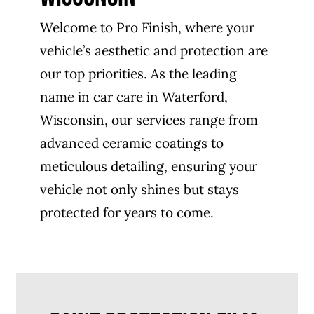
Welcome to Pro Finish, where your
vehicle’s aesthetic and protection are
our top priorities. As the leading
name in car care in Waterford,
Wisconsin, our services range from
advanced ceramic coatings to
meticulous detailing, ensuring your
vehicle not only shines but stays
protected for years to come.