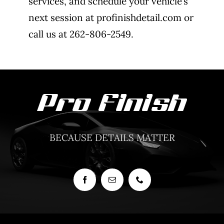
services, and schedule your vehicle’s
next session at profinishdetail.com or
call us at 262-806-2549.
BECAUSE DETAILS MATTER