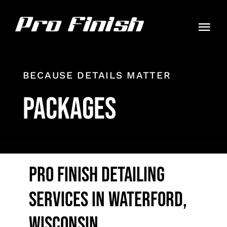
Skip
to
Togg
content
Navi
HOME
BECAUSE DETAILS MATTER
PACKAGES
PACKAGES
GALLERY
CONTACT
PRO FINISH DETAILING
AUTO GUIDES
SERVICES IN WATERFORD,
ORDER
WISCONSIN