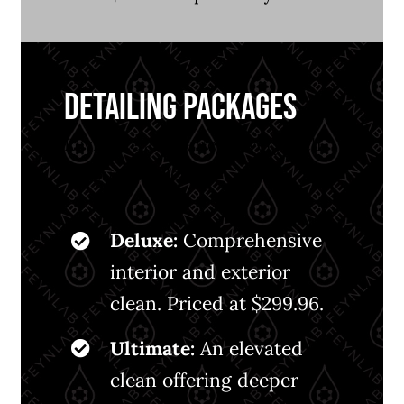
DETAILING PACKAGES
Revitalize and refresh every inch
of your vehicle:
Deluxe:
Comprehensive
interior and exterior
clean. Priced at $299.96.
Ultimate:
An elevated
clean offering deeper