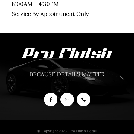
8:00AM – 4:30PM
Service By Appointment Only
BECAUSE DETAILS MATTER
© Copyright 2026 | Pro Finish Detail