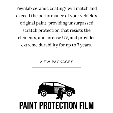
Feynlab ceramic coatings will match and
exceed the performance of your vehicle’s
original paint, providing unsurpassed
scratch protection that resists the
elements, and intense UV, and provides
extreme durability for up to 7 years.
VIEW PACKAGES
PAINT PROTECTION FILM