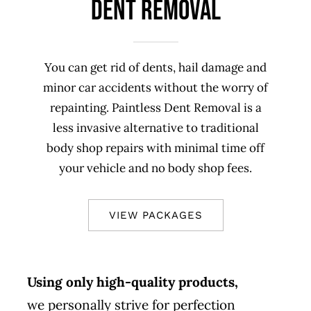
DENT REMOVAL
You can get rid of dents, hail damage and
minor car accidents without the worry of
repainting. Paintless Dent Removal is a
less invasive alternative to traditional
body shop repairs with minimal time off
your vehicle and no body shop fees.
VIEW PACKAGES
Using only high-quality products,
we personally strive for perfection