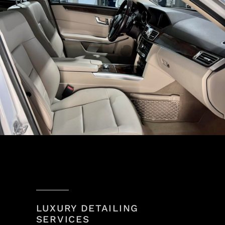
LUXURY DETAILING
SERVICES