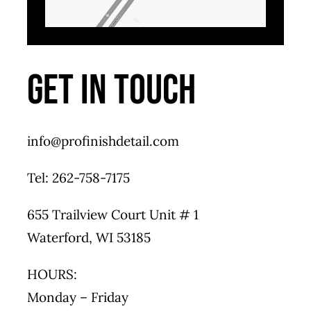
GET IN TOUCH
info@profinishdetail.com
Tel: 262-758-7175
655 Trailview Court Unit # 1
Waterford, WI 53185
HOURS:
Monday – Friday