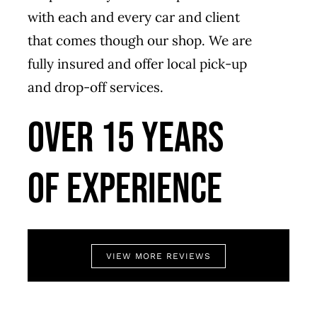
with each and every car and client
that comes though our shop. We are
fully insured and offer local pick-up
and drop-off services.
Over 15 years
of experience
VIEW MORE REVIEWS