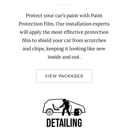
Protect your car’s paint with Paint
Protection Film. Our installation experts
will apply the most effective protection
film to shield your car from scratches
and chips, keeping it looking like new
inside and out.
VIEW PACKAGES
DETAILING