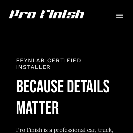
Skip
to
Togg
content
Navi
HOME
PACKAGES
FEYNLAB CERTIFIED
INSTALLER
GALLERY
BECAUSE DETAILS
CONTACT
MATTER
AUTO GUIDES
ORDER
Pro Finish is a professional car, truck,