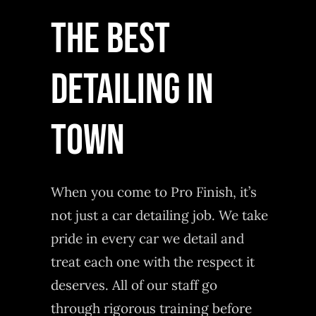
THE BEST
DETAILING IN
TOWN
When you come to Pro Finish, it’s
not just a car detailing job. We take
pride in every car we detail and
treat each one with the respect it
deserves. All of our staff go
through rigorous training before