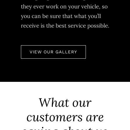
they ever work on your vehicle, so
you can be sure that what you’ll
receive is the best service possible.
VIEW OUR GALLERY
What our
customers are