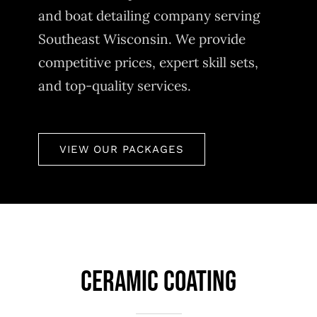
and boat detailing company serving
Southeast Wisconsin. We provide
competitive prices, expert skill sets,
and top-quality services.
VIEW OUR PACKAGES
CERAMIC COATING