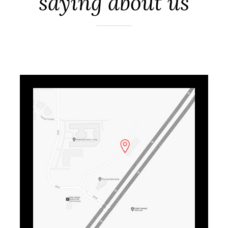
saying about us