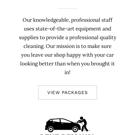
Our knowledgeable, professional staff
uses state-of-the-art equipment and
supplies to provide a professional quality
cleaning. Our mission is to make sure
you leave our shop happy with your car
looking better than when you brought it
in!
VIEW PACKAGES