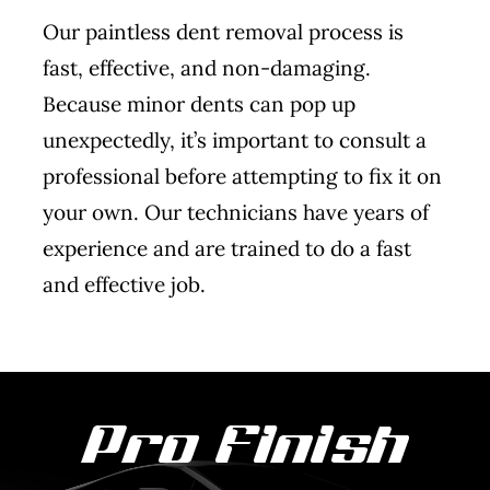
Our paintless dent removal process is
fast, effective, and non-damaging.
Because minor dents can pop up
unexpectedly, it’s important to consult a
professional before attempting to fix it on
your own. Our technicians have years of
experience and are trained to do a fast
and effective job.