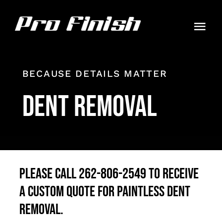
Skip
to
Togg
content
Navi
HOME
BECAUSE DETAILS MATTER
PACKAGES
Dent Removal
GALLERY
CONTACT
AUTO GUIDES
Please call 262-806-2549 to receive
a custom quote for paintless dent
ORDER
removal.