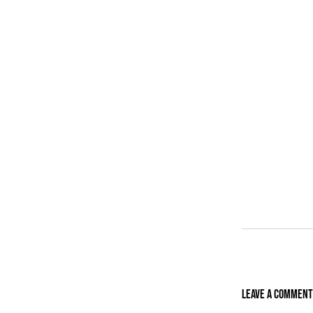
Leave A Comment