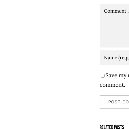
Comment
Save my n
comment.
Related Posts