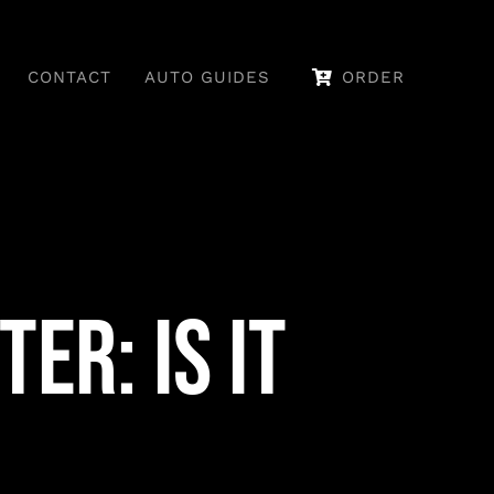
CONTACT
AUTO GUIDES
ORDER
er: Is It