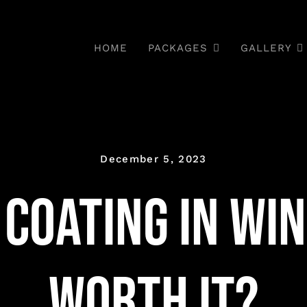
HOME
PACKAGES
GALLERY
December 5, 2023
Coating in Wint
Worth It?