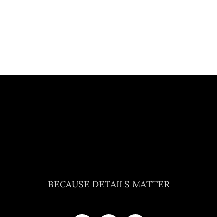
BECAUSE DETAILS MATTER