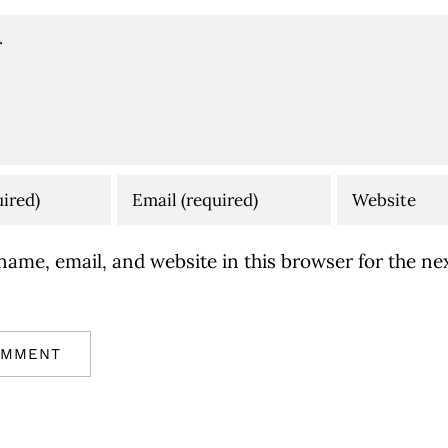
ame, email, and website in this browser for the nex