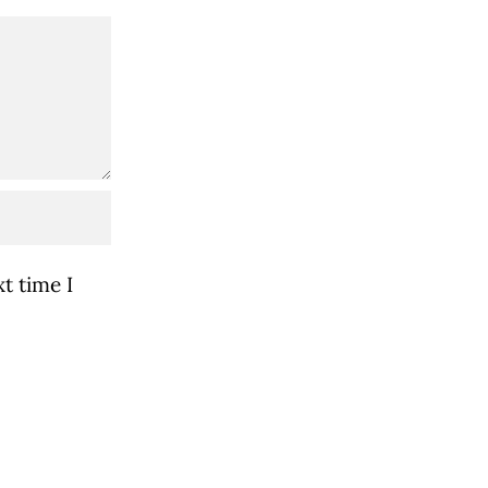
t time I