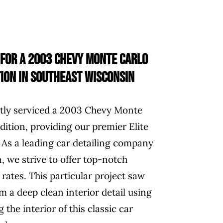
 for a 2003 Chevy Monte Carlo
ion in Southeast Wisconsin
ntly serviced a 2003 Chevy Monte
ition, providing our premier Elite
 As a leading car detailing company
, we strive to offer top-notch
 rates. This particular project saw
 a deep clean interior detail using
 the interior of this classic car