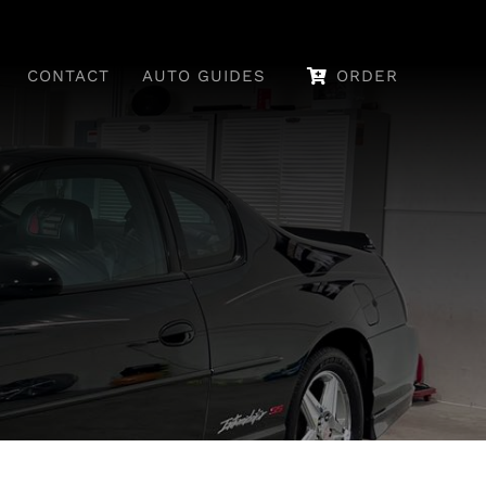
CONTACT
AUTO GUIDES
ORDER