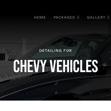
HOME
PACKAGES
GALLERY
DETAILING FOR
CHEVY VEHICLES