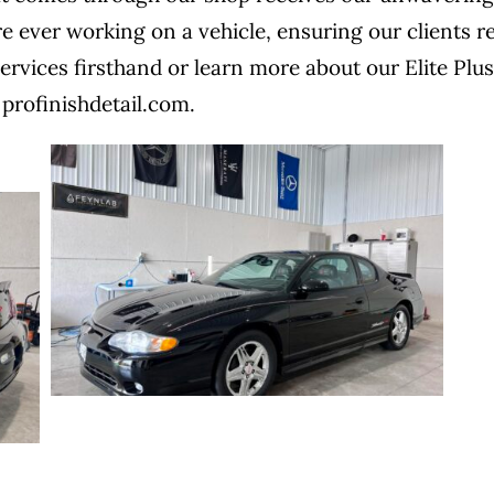
re ever working on a vehicle, ensuring our clients r
ervices firsthand or learn more about our Elite Plus
 profinishdetail.com.