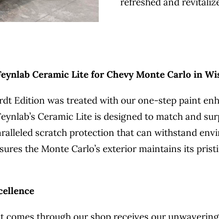
refreshed and revitaliz
ynlab Ceramic Lite for Chevy Monte Carlo in Wi
dt Edition was treated with our one-step paint en
. Feynlab’s Ceramic Lite is designed to match and su
nparalleled scratch protection that can withstand e
sures the Monte Carlo’s exterior maintains its prist
cellence
that comes through our shop receives our unwaveri