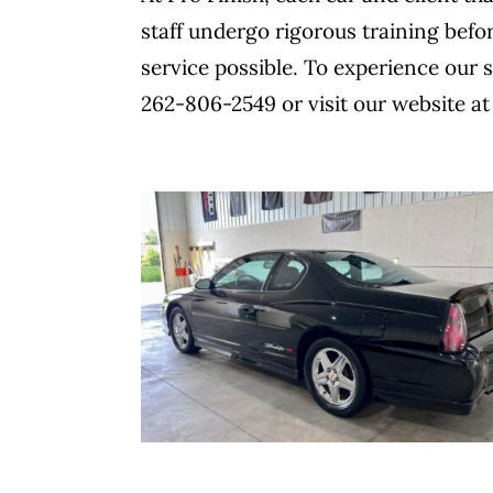
staff undergo rigorous training befo
service possible. To experience our s
262-806-2549 or visit our website at