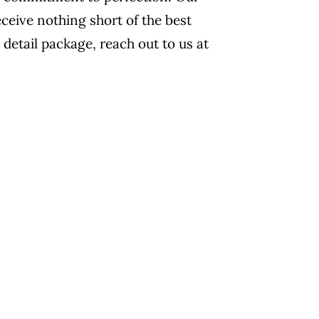
eceive nothing short of the best
 detail package, reach out to us at