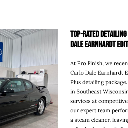
Top-Rated Detailing
Dale Earnhardt Edit
At Pro Finish, we rece
Carlo Dale Earnhardt Ed
Plus detailing package.
in Southeast Wisconsin
services at competitive
our expert team perform
a steam cleaner, leaving