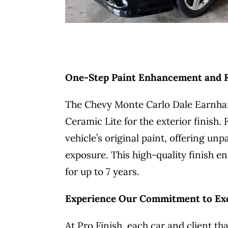
One-Step Paint Enhancement and Fe
The Chevy Monte Carlo Dale Earnhar
Ceramic Lite for the exterior finish
vehicle’s original paint, offering u
exposure. This high-quality finish en
for up to 7 years.
Experience Our Commitment to Ex
At Pro Finish, each car and client 