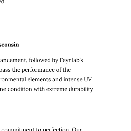
ed.
sconsin
hancement, followed by Feynlab’s
rpass the performance of the
nvironmental elements and intense UV
ine condition with extreme durability
ng commitment to perfection. Our